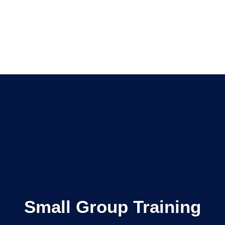
Small Group Training