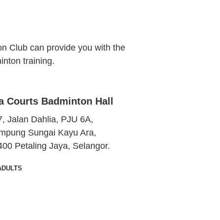
n Club can provide you with the
nton training.
a Courts Badminton Hall
, Jalan Dahlia, PJU 6A,
mpung Sungai Kayu Ara,
400 Petaling Jaya, Selangor.
ADULTS