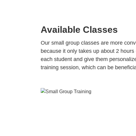
Available Classes
Our small group classes are more conve
because it only takes up about 2 hours 
each student and give them personalized
training session, which can be beneficia