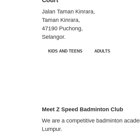
Jalan Taman Kinrara,
Taman Kinrara,
47190 Puchong,
Selangor.
KIDS AND TEENS
ADULTS
Meet
Z Speed Badminton Club
We are a competitive badminton academ
Lumpur.