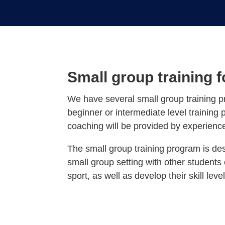
Small group training 
We have several small group training p
beginner or intermediate level training 
coaching will be provided by experienc
The small group training program is des
small group setting with other students 
sport, as well as develop their skill level