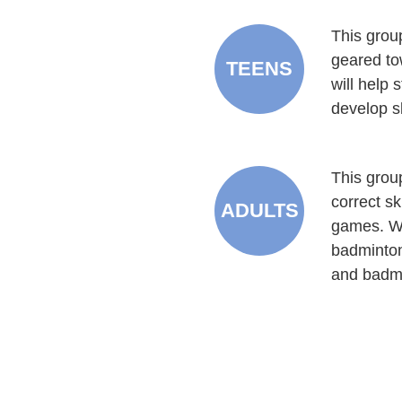
This group
geared to
TEENS
will help 
develop sk
This group
correct s
ADULTS
games. We
badminton
and badmi