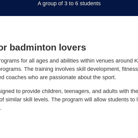
for badminton lovers
rograms for all ages and abilities within venues around 
programs. The training involves skill development, fitness
ed coaches who are passionate about the sport.
igned to provide children, teenagers, and adults with the
of similar skill levels. The program will allow students to
.