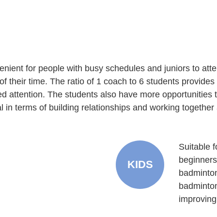
nient for people with busy schedules and juniors to att
of their time. The ratio of 1 coach to 6 students provide
 attention. The students also have more opportunities to
l in terms of building relationships and working together
Suitable 
beginners
KIDS
badminton
badminton
improving 