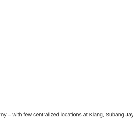
y – with few centralized locations at Klang, Subang Ja