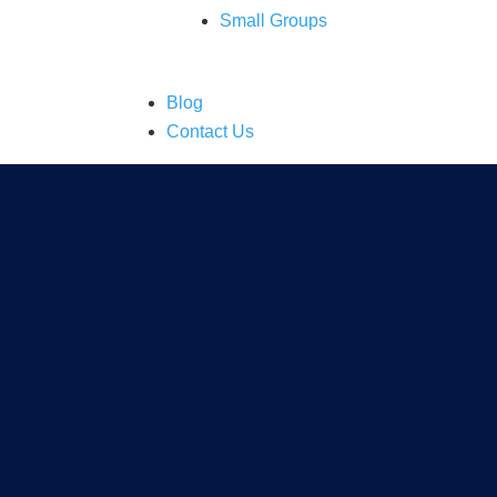
Small Groups
Blog
Contact Us