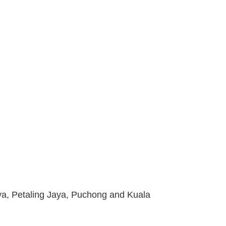
ya, Petaling Jaya, Puchong and Kuala