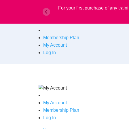
For your first purchase of any tra
Membership Plan
My Account
Log In
My Account
Membership Plan
Log In