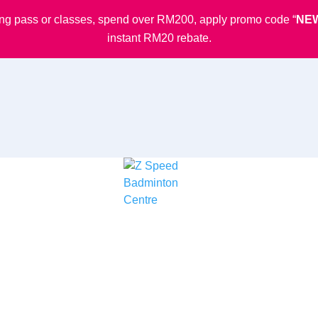
ining pass or classes, spend over RM200, apply promo code “
NE
instant RM20 rebate.