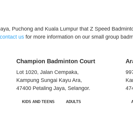
 Jaya, Puchong and Kuala Lumpur that Z Speed Badminto
contact us
for more information on our small group badmi
Champion Badminton Court
Ar
Lot 1020, Jalan Cempaka,
997
Kampung Sungai Kayu Ara,
Ka
47400 Petaling Jaya, Selangor.
47
KIDS AND TEENS
ADULTS