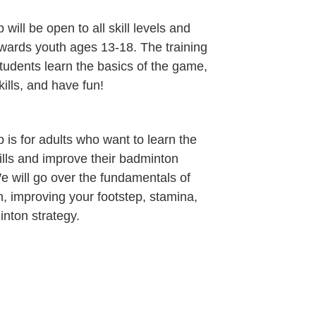
 will be open to all skill levels and
wards youth ages 13-18. The training
students learn the basics of the game,
ills, and have fun!
 is for adults who want to learn the
kills and improve their badminton
 will go over the fundamentals of
, improving your footstep, stamina,
nton strategy.