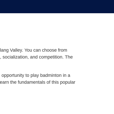
Klang Valley. You can choose from
, socialization, and competition. The
 opportunity to play badminton in a
 learn the fundamentals of this popular