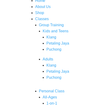
Home
About Us
Shop
Classes
Group Training
Kids and Teens
Klang
Petaling Jaya
Puchong
Adults
Klang
Petaling Jaya
Puchong
Personal Class
All-Ages
1-on-1