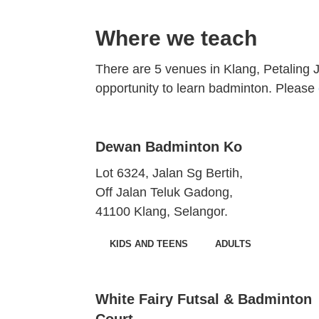
Where we teach
There are 5 venues in Klang, Petaling
opportunity to learn badminton. Please
Dewan Badminton Ko
Lot 6324, Jalan Sg Bertih,
Off Jalan Teluk Gadong,
41100 Klang, Selangor.
KIDS AND TEENS
ADULTS
White Fairy Futsal & Badminton
Court