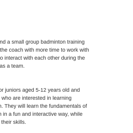
end a small group badminton training
s the coach with more time to work with
 interact with each other during the
 as a team.
for juniors aged 5-12 years old and
 who are interested in learning
. They will learn the fundamentals of
 in a fun and interactive way, while
their skills.