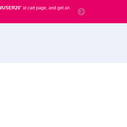
WUSER20
” at cart page, and get an