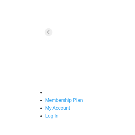
For your first purchase of any tra
Membership Plan
My Account
Log In