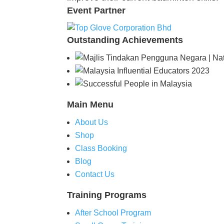
Event
Partner
Outstanding
Achievements
Main
Menu
About Us
Shop
Class Booking
Blog
Contact Us
Training
Programs
After School Program