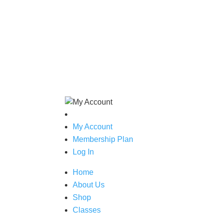
My Account
Membership Plan
Log In
Home
About Us
Shop
Classes