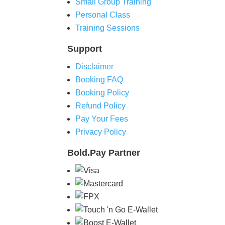
Small Group Training
Personal Class
Training Sessions
Support
Disclaimer
Booking FAQ
Booking Policy
Refund Policy
Pay Your Fees
Privacy Policy
Bold.Pay
Partner