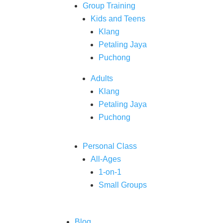
Group Training
Kids and Teens
Klang
Petaling Jaya
Puchong
Adults
Klang
Petaling Jaya
Puchong
Personal Class
All-Ages
1-on-1
Small Groups
Blog