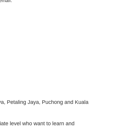
email.
ya, Petaling Jaya, Puchong and Kuala
iate level who want to learn and