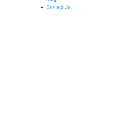
Contact Us