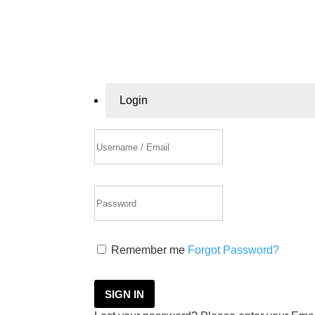
Login
Remember me
Forgot Password?
SIGN IN