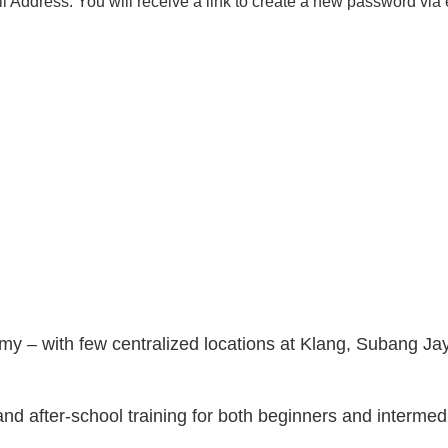
 Address. You will receive a link to create a new password via 
y – with few centralized locations at Klang, Subang Ja
and after-school training for both beginners and intermed