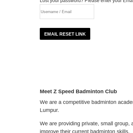
Lost your password? Please enter your Email
EMAIL RESET LINK
Meet
Z Speed Badminton Club
We are a competitive badminton academ
Lumpur.
We are providing private, small group, 
improve their current badminton skills.