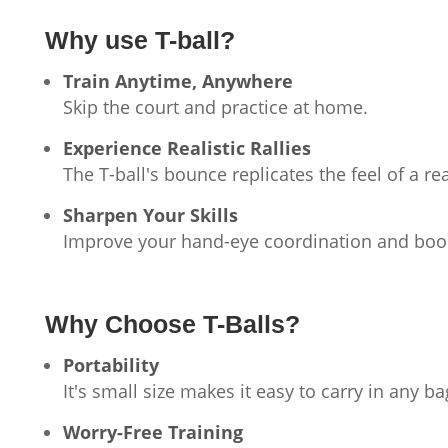
Why use T-ball?
Train Anytime, Anywhere
Skip the court and practice at home.
Experience Realistic Rallies
The T-ball's bounce replicates the feel of a re
Sharpen Your Skills
Improve your hand-eye coordination and boos
Why Choose T-Balls?
Portability
It's small size makes it easy to carry in any ba
Worry-Free Training