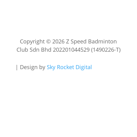
Copyright © 2026 Z Speed Badminton
Club Sdn Bhd 202201044529 (1490226-T)
|
Design by
Sky Rocket Digital