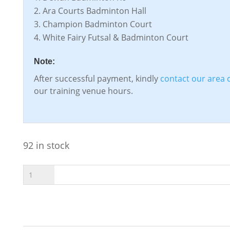
Ara Courts Badminton Hall
Champion Badminton Court
White Fairy Futsal & Badminton Court
Note:
After successful payment, kindly
contact our area 
our training venue hours.
92 in stock
T-
Ball
ADD TO CART
Rebound
Trainer
Ball