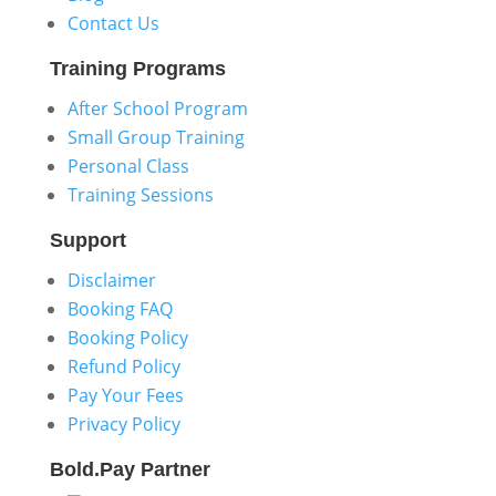
Contact Us
Training
Programs
After School Program
Small Group Training
Personal Class
Training Sessions
Support
Disclaimer
Booking FAQ
Booking Policy
Refund Policy
Pay Your Fees
Privacy Policy
Bold.Pay
Partner