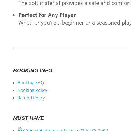
The soft material provides a safe and comfort
Perfect for Any Player
Whether you're a beginner or a seasoned player
BOOKING INFO
Booking FAQ
Booking Policy
Refund Policy
MUST HAVE