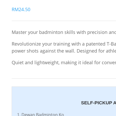
RM
24.50
Master your badminton skills with precision an
Revolutionize your training with a patented T-Ba
power shots against the wall. Designed for ath
Quiet and lightweight, making it ideal for conv
SELF-PICKUP 
Dewan Badminton Ko