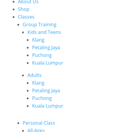
About Us
Shop
Classes
Group Training
Kids and Teens
Klang
Petaling Jaya
Puchong
Kuala Lumpur
Adults
Klang
Petaling Jaya
Puchong
Kuala Lumpur
Personal Class
All-Ages