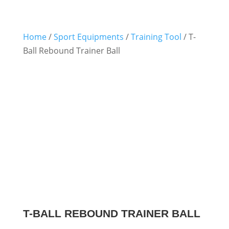
Home
/
Sport Equipments
/
Training Tool
/ T-
Ball Rebound Trainer Ball
T-BALL REBOUND TRAINER BALL