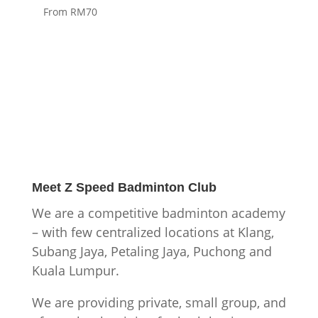
From RM70
Meet
Z Speed Badminton Club
We are a competitive badminton academy
– with few centralized locations at Klang,
Subang Jaya, Petaling Jaya, Puchong and
Kuala Lumpur.
We are providing private, small group, and