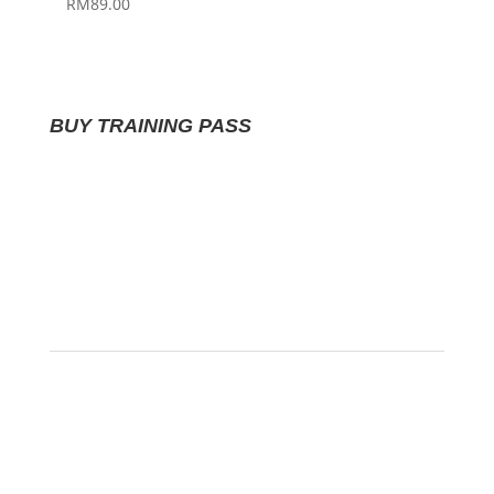
RM
89.00
BUY TRAINING PASS