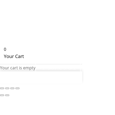
0
Your Cart
Your cart is empty
RETURN TO STORE
CONTINUE SHOPPING