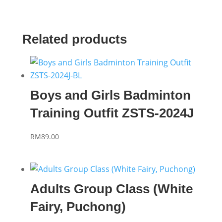
Related products
Boys and Girls Badminton
Training Outfit ZSTS-2024J
RM
89.00
Adults Group Class (White
Fairy, Puchong)