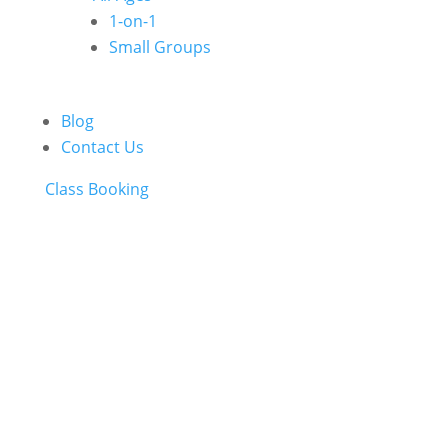
1-on-1
Small Groups
Blog
Contact Us
Class Booking
ONLINE STORE