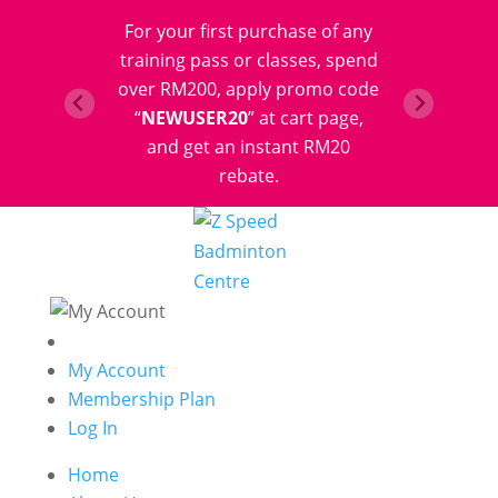
For your first purchase of any
training pass or classes, spend
over RM200, apply promo code
“
NEWUSER20
” at cart page,
and get an instant RM20
rebate.
My Account
Membership Plan
Log In
Home