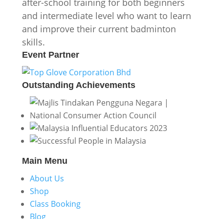
after-school training for both beginners
and intermediate level who want to learn
and improve their current badminton
skills.
Event
Partner
Outstanding
Achievements
Main
Menu
About Us
Shop
Class Booking
Blog