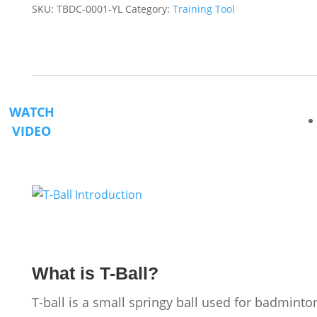
SKU:
TBDC-0001-YL
Category:
Training Tool
quantity
WATCH
VIDEO
What is T-Ball?
T-ball is a small springy ball used for badminto