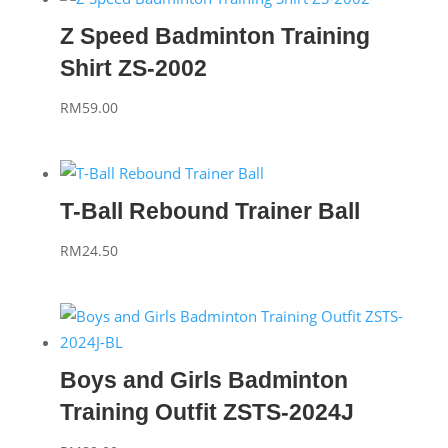
Z Speed Badminton Training
Shirt ZS-2002
RM
59.00
T-Ball Rebound Trainer Ball
RM
24.50
Boys and Girls Badminton
Training Outfit ZSTS-2024J