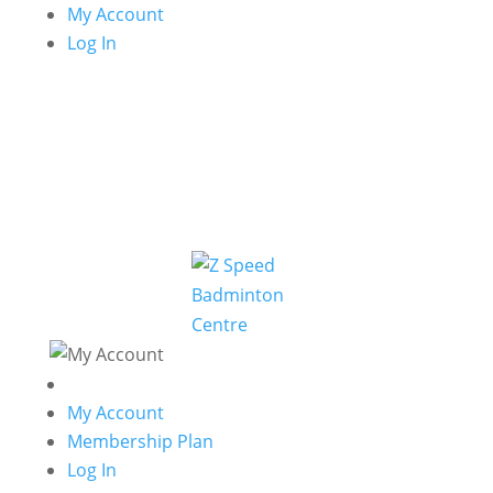
My Account
Log In
My Account
Membership Plan
Log In