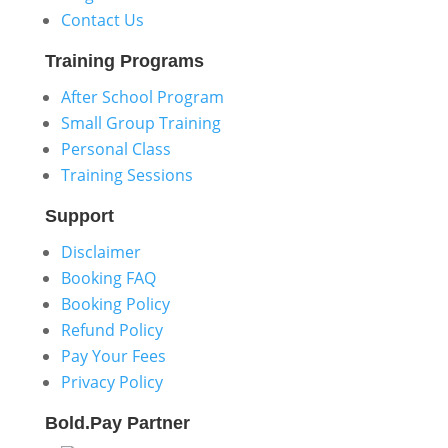
Contact Us
Training
Programs
After School Program
Small Group Training
Personal Class
Training Sessions
Support
Disclaimer
Booking FAQ
Booking Policy
Refund Policy
Pay Your Fees
Privacy Policy
Bold.Pay
Partner