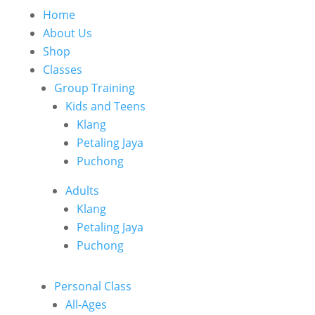
Home
About Us
Shop
Classes
Group Training
Kids and Teens
Klang
Petaling Jaya
Puchong
Adults
Klang
Petaling Jaya
Puchong
Personal Class
All-Ages