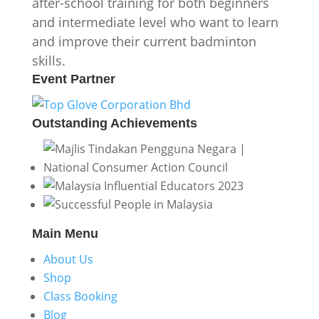
after-school training for both beginners
and intermediate level who want to learn
and improve their current badminton
skills.
Event
Partner
Outstanding
Achievements
Main
Menu
About Us
Shop
Class Booking
Blog