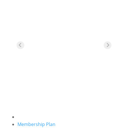
For your first purchase of any
training pass or classes, spend
over RM200, apply promo code
“
NEWUSER20
” at cart page,
and get an instant RM20
rebate.
Membership Plan