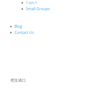
1-on-1
Small Groups
Blog
Contact Us
吧生港口