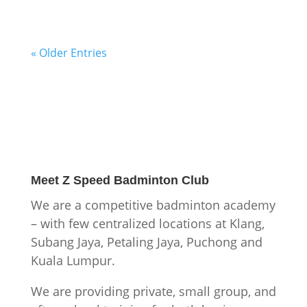
« Older Entries
Meet
Z Speed Badminton Club
We are a competitive badminton academy
– with few centralized locations at Klang,
Subang Jaya, Petaling Jaya, Puchong and
Kuala Lumpur.
We are providing private, small group, and